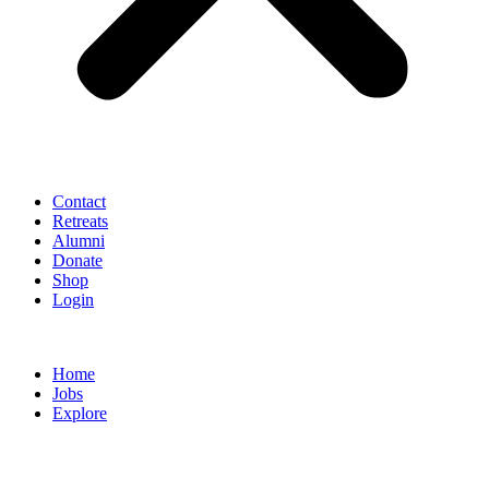
Contact
Retreats
Alumni
Donate
Shop
Login
Home
Jobs
Explore