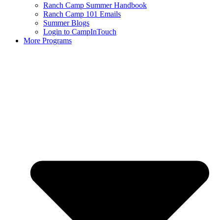
Ranch Camp Summer Handbook
Ranch Camp 101 Emails
Summer Blogs
Login to CampInTouch
More Programs