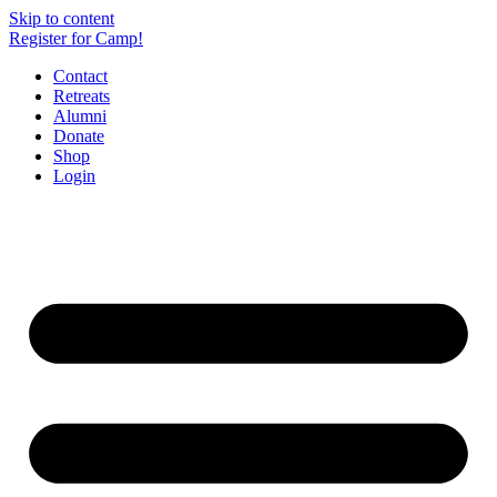
Skip to content
Register for Camp!
Contact
Retreats
Alumni
Donate
Shop
Login