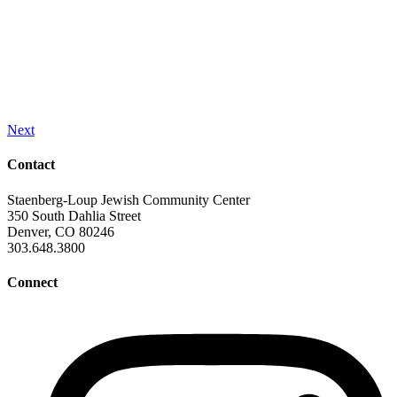
Next
Contact
Staenberg-Loup Jewish Community Center
350 South Dahlia Street
Denver, CO 80246
303.648.3800
Connect