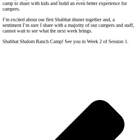
camp to share with kids and build an even better experience for
campers.
I’m excited about our first Shabbat dinner together and, a
sentiment I’m sure I share with a majority of our campers and staff,
cannot wait to see what the next week brings.
Shabbat Shalom Ranch Camp! See you in Week 2 of Session 1.