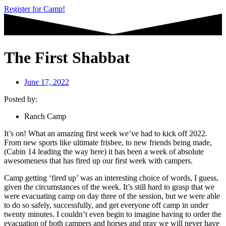
Register for Camp!
The First Shabbat
June 17, 2022
Posted by:
Ranch Camp
It’s on! What an amazing first week we’ve had to kick off 2022.
From new sports like ultimate frisbee, to new friends being made,
(Cabin 14 leading the way here) it has been a week of absolute
awesomeness that has fired up our first week with campers.
Camp getting ‘fired up’ was an interesting choice of words, I guess,
given the circumstances of the week. It’s still hard to grasp that we
were evacuating camp on day three of the session, but we were able
to do so safely, successfully, and get everyone off camp in under
twenty minutes. I couldn’t even begin to imagine having to order the
evacuation of both campers and horses and pray we will never have