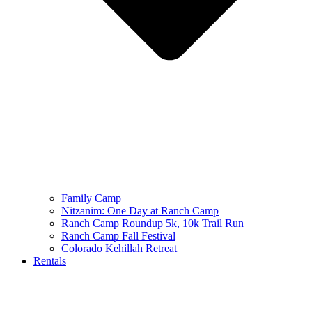
Family Camp
Nitzanim: One Day at Ranch Camp
Ranch Camp Roundup 5k, 10k Trail Run
Ranch Camp Fall Festival
Colorado Kehillah Retreat
Rentals