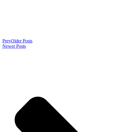
Prev
Older Posts
Newer Posts