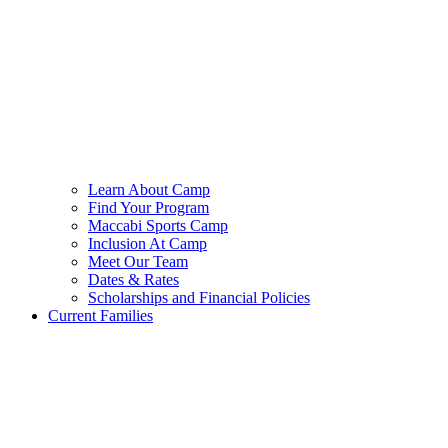
Learn About Camp
Find Your Program
Maccabi Sports Camp
Inclusion At Camp
Meet Our Team
Dates & Rates
Scholarships and Financial Policies
Current Families