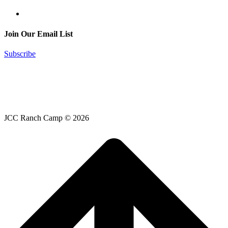
Join Our Email List
Subscribe
JCC Ranch Camp © 2026