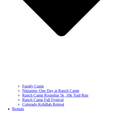
Family Camp
Nitzanim: One Day at Ranch Camp
Ranch Camp Roundup 5k, 10k Trail Run
Ranch Camp Fall Festival
Colorado Kehillah Retreat
Rentals