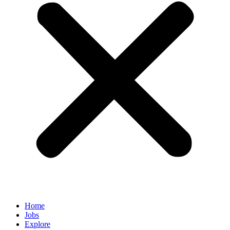
Home
Jobs
Explore