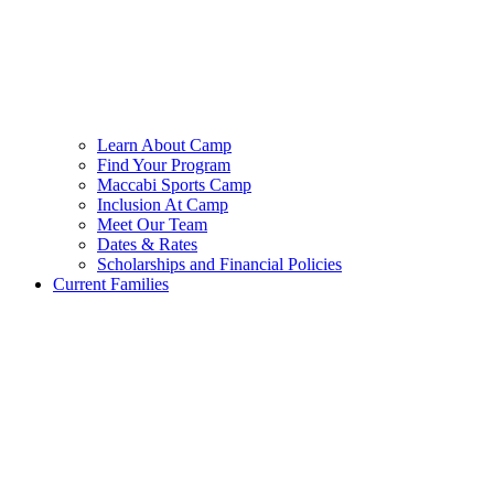
Learn About Camp
Find Your Program
Maccabi Sports Camp
Inclusion At Camp
Meet Our Team
Dates & Rates
Scholarships and Financial Policies
Current Families