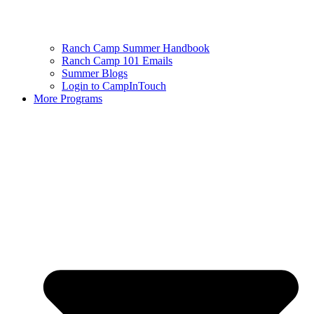
Ranch Camp Summer Handbook
Ranch Camp 101 Emails
Summer Blogs
Login to CampInTouch
More Programs