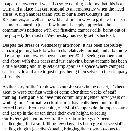
to again. However, it was also so reassuring to know that this is a
team and a place that can respond to an emergency when the need
arises. A big Shabbat thank you to our Elbert County First
Responders, as well as the wildland fire crew who got the fire near
us under control in just a few hours. I deeply appreciate the
community’s patience with our first-time camper calls, being out of
the property for most of Wednesday has really set us back a bit.
Despite the stress of Wednesday afternoon, it has been absolutely
amazing getting back to what feels relatively normal, and a lot more
like camp than how we began summer 2021. Seeing campers out
and about with their peers and just enjoying being at camp has been
a true blessing and truly sets camp apart as a space where campers
can feel safe and able to just enjoy being themselves in the company
of friends.
As the story of the Torah wraps our 40 years in the desert, it’s been
great to wrap our first week of camp after three weeks of staff
training. Being able to have this community together, after years of
waiting for a ‘normal’ week of camp, has really been one for the
record books. From watching our Mini Campers do the ropes course
and get up in the air ten times their own height, to seeing
our EQers get their horses for the first time today, it’s been
challenging, but a soul-filling few days. It’s been great to see staff
leading chugim (electives) again, bringing their own passions to