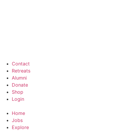
Contact
Retreats
Alumni
Donate
Shop
Login
Home
Jobs
Explore