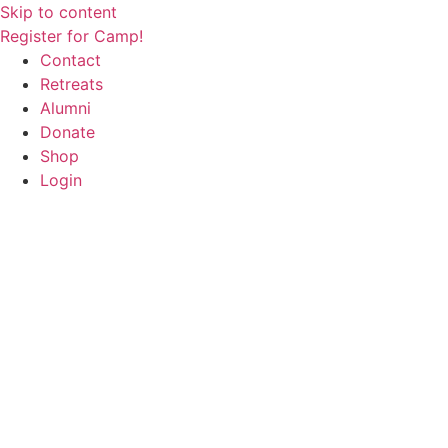
Skip to content
Register for Camp!
Contact
Retreats
Alumni
Donate
Shop
Login