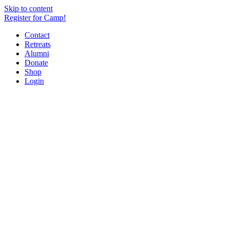
Skip to content
Register for Camp!
Contact
Retreats
Alumni
Donate
Shop
Login