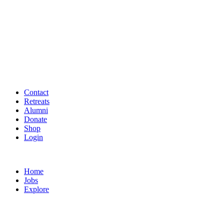
Contact
Retreats
Alumni
Donate
Shop
Login
Home
Jobs
Explore