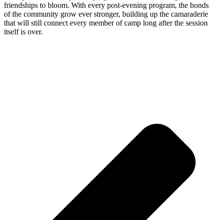
friendships to bloom. With every post-evening program, the bonds
of the community grow ever stronger, building up the camaraderie
that will still connect every member of camp long after the session
itself is over.