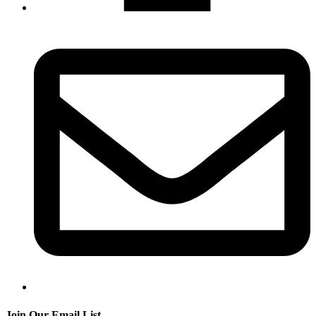
Join Our Email List