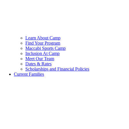
Learn About Camp
Find Your Program
Maccabi Sports Camp
Inclusion At Camp
Meet Our Team
Dates & Rates
Scholarships and Financial Policies
Current Families