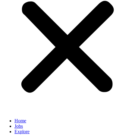
Home
Jobs
Explore