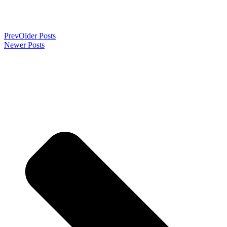
Prev
Older Posts
Newer Posts