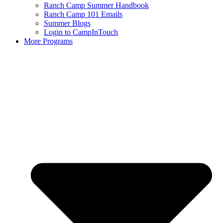
Ranch Camp Summer Handbook
Ranch Camp 101 Emails
Summer Blogs
Login to CampInTouch
More Programs