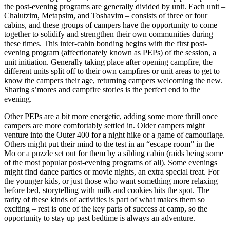
the post-evening programs are generally divided by unit. Each unit –
Chalutzim, Metapsim, and Toshavim – consists of three or four
cabins, and these groups of campers have the opportunity to come
together to solidify and strengthen their own communities during
these times. This inter-cabin bonding begins with the first post-
evening program (affectionately known as PEPs) of the session, a
unit initiation. Generally taking place after opening campfire, the
different units split off to their own campfires or unit areas to get to
know the campers their age, returning campers welcoming the new.
Sharing s’mores and campfire stories is the perfect end to the
evening.
Other PEPs are a bit more energetic, adding some more thrill once
campers are more comfortably settled in. Older campers might
venture into the Outer 400 for a night hike or a game of camouflage.
Others might put their mind to the test in an “escape room” in the
Mo or a puzzle set out for them by a sibling cabin (raids being some
of the most popular post-evening programs of all). Some evenings
might find dance parties or movie nights, an extra special treat. For
the younger kids, or just those who want something more relaxing
before bed, storytelling with milk and cookies hits the spot. The
rarity of these kinds of activities is part of what makes them so
exciting – rest is one of the key parts of success at camp, so the
opportunity to stay up past bedtime is always an adventure.