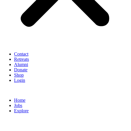
Contact
Retreats
Alumni
Donate
Shop
Login
Home
Jobs
Explore