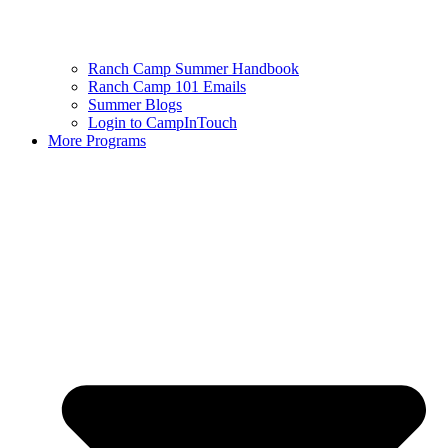
Ranch Camp Summer Handbook
Ranch Camp 101 Emails
Summer Blogs
Login to CampInTouch
More Programs