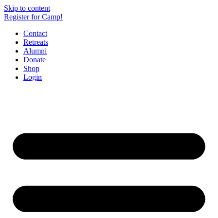
Skip to content
Register for Camp!
Contact
Retreats
Alumni
Donate
Shop
Login