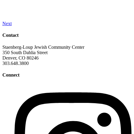
Next
Contact
Staenberg-Loup Jewish Community Center
350 South Dahlia Street
Denver, CO 80246
303.648.3800
Connect