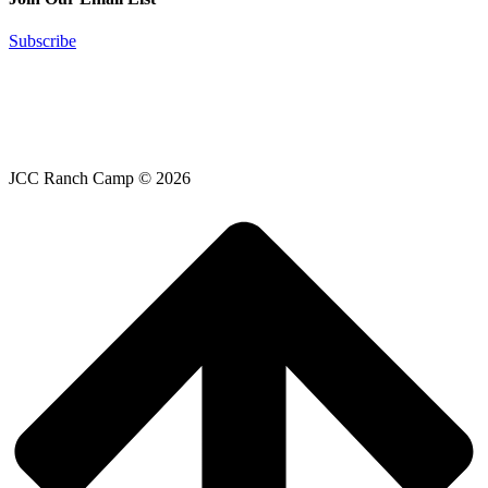
Subscribe
JCC Ranch Camp © 2026