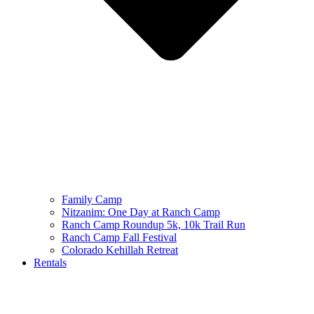
Family Camp
Nitzanim: One Day at Ranch Camp
Ranch Camp Roundup 5k, 10k Trail Run
Ranch Camp Fall Festival
Colorado Kehillah Retreat
Rentals