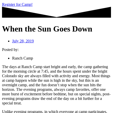
Register for Camp!
When the Sun Goes Down
July 28, 2019
Posted by:
Ranch Camp
The days at Ranch Camp start bright and early, the camp gathering
for the morning circle at 7:45, and the hours spent under the bright
Colorado sky are always filled with activity and energy. Most things
at camp happen while the sun is high in the sky, but this is an
overnight camp, and the fun doesn’t stop when the sun hits the
horizon. The evening programs, always camp favorites, offer one
more burst of excitement before bedtime, but on special nights, post-
evening programs draw the end of the day on a bit further for a
special treat.
Unlike evening programs, in which everyone at camp participates,