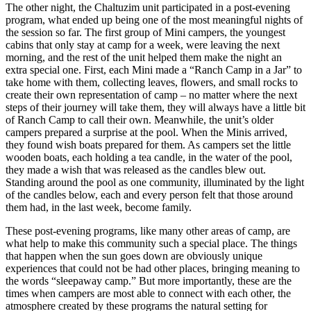
The other night, the Chaltuzim unit participated in a post-evening
program, what ended up being one of the most meaningful nights of
the session so far. The first group of Mini campers, the youngest
cabins that only stay at camp for a week, were leaving the next
morning, and the rest of the unit helped them make the night an
extra special one. First, each Mini made a “Ranch Camp in a Jar” to
take home with them, collecting leaves, flowers, and small rocks to
create their own representation of camp – no matter where the next
steps of their journey will take them, they will always have a little bit
of Ranch Camp to call their own. Meanwhile, the unit’s older
campers prepared a surprise at the pool. When the Minis arrived,
they found wish boats prepared for them. As campers set the little
wooden boats, each holding a tea candle, in the water of the pool,
they made a wish that was released as the candles blew out.
Standing around the pool as one community, illuminated by the light
of the candles below, each and every person felt that those around
them had, in the last week, become family.
These post-evening programs, like many other areas of camp, are
what help to make this community such a special place. The things
that happen when the sun goes down are obviously unique
experiences that could not be had other places, bringing meaning to
the words “sleepaway camp.” But more importantly, these are the
times when campers are most able to connect with each other, the
atmosphere created by these programs the natural setting for