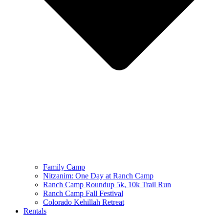
Family Camp
Nitzanim: One Day at Ranch Camp
Ranch Camp Roundup 5k, 10k Trail Run
Ranch Camp Fall Festival
Colorado Kehillah Retreat
Rentals