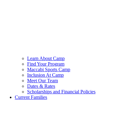
Learn About Camp
Find Your Program
Maccabi Sports Camp
Inclusion At Camp
Meet Our Team
Dates & Rates
Scholarships and Financial Policies
Current Families