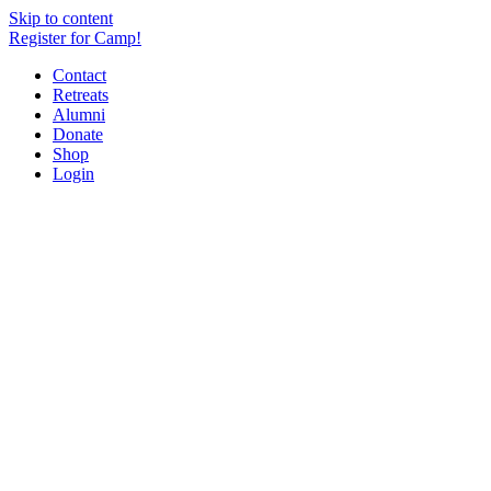
Skip to content
Register for Camp!
Contact
Retreats
Alumni
Donate
Shop
Login