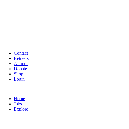
Contact
Retreats
Alumni
Donate
Shop
Login
Home
Jobs
Explore